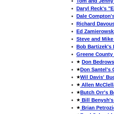
Tom and Jenny 
Daryl Reck's "E
Dale Compton's
Richard Davous
Ed Zamierowski
Steve and Mike
Bob Bartizek's
Greene County 
Don Bedrowsk
Don Santel's 
Wil Davis' Bu
Allen McClel
Butch Orr's B
Bill Benysh'
Brian Petrozi