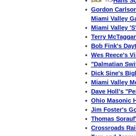
-->
Hans Sc
Gordon Carlson
Miami Valley G
Miami Valley 'S
Terry McTaggar
Bob Fink's Day
Wes Reece's Vi
"Dalmatian Swit
Dick Sine's Bi
Miami Valley M
Dave Holl's "Pe
Ohio Masonic 
Jim Foster's G
Thomas Sorauf'
Crossroads Rai