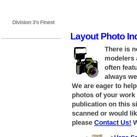
Division 3's Finest
Layout Photo In
There is n
modelers a
often feat
always wel
We are eager to help
photos of your work 
publication on this s
scanned or would lik
please
Contact Us!
W