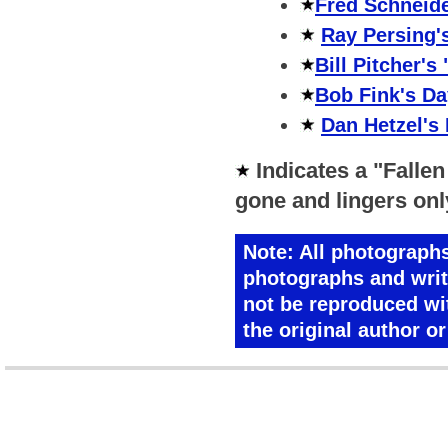
Fred Schneide
Ray Persing'
Bill Pitcher's
Bob Fink's Da
Dan Hetzel's
Indicates a "Fallen
gone and lingers on
Note:
All photographs 
photographs and writ
not be reproduced wi
the original author o